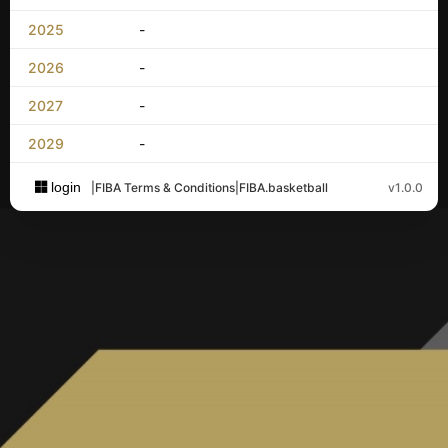
2025
-
2026
-
2027
-
2029
-
login
|
FIBA Terms & Conditions
|
FIBA.basketball
v1.0.0