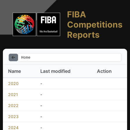
FIBA
Competitions
Reports
Home
Name
Last modified
Action
2020
-
2021
-
2022
-
2023
-
2024
-