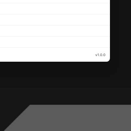
v1.0.0