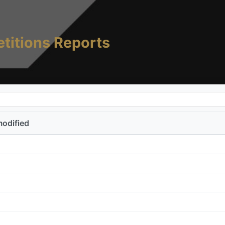
titions Reports
modified