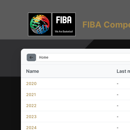
FIBA Compe
Home
Name
Last 
2020
-
2021
-
2022
-
2023
-
2024
-