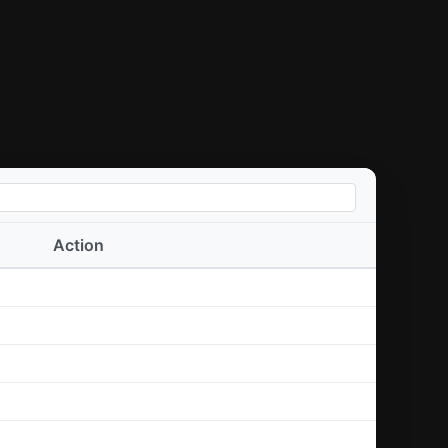
Action