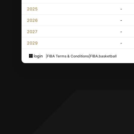
2025
-
2026
-
2027
-
2029
-
login
|
FIBA Terms & Conditions
|
FIBA.basketball