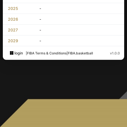
2025
-
2026
-
2027
-
2029
-
login
|
FIBA Terms & Conditions
|
FIBA.basketball
v1.0.0