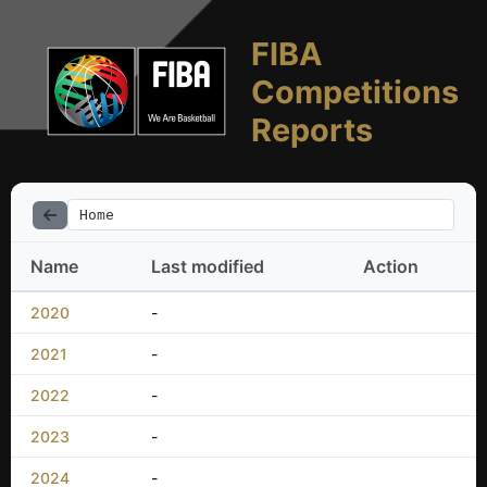
FIBA
Competitions
Reports
Home
Name
Last modified
Action
2020
-
2021
-
2022
-
2023
-
2024
-