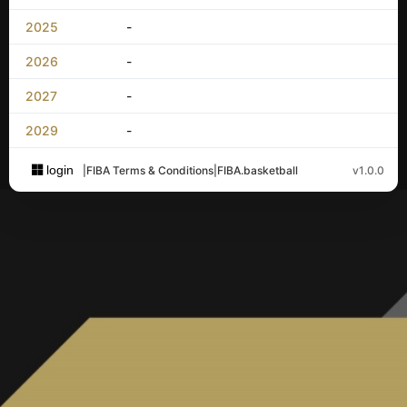
2025
-
2026
-
2027
-
2029
-
login
|
FIBA Terms & Conditions
|
FIBA.basketball
v1.0.0