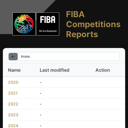
FIBA
Competitions
Reports
Home
Name
Last modified
Action
2020
-
2021
-
2022
-
2023
-
2024
-