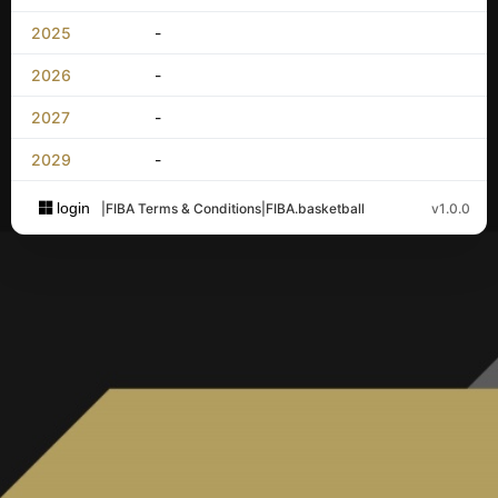
2025
-
2026
-
2027
-
2029
-
login
|
FIBA Terms & Conditions
|
FIBA.basketball
v1.0.0