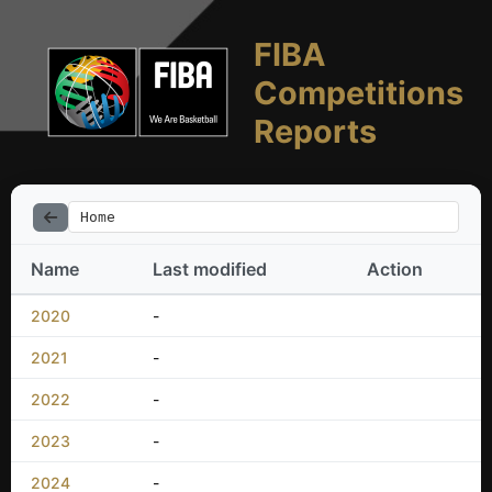
FIBA
Competitions
Reports
Home
Name
Last modified
Action
2020
-
2021
-
2022
-
2023
-
2024
-