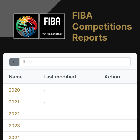
FIBA
Competitions
Reports
Home
Name
Last modified
Action
2020
-
2021
-
2022
-
2023
-
2024
-