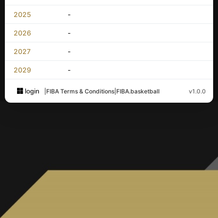
2025
-
2026
-
2027
-
2029
-
login
|
FIBA Terms & Conditions
|
FIBA.basketball
v1.0.0