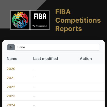
FIBA
Competitions
Reports
Home
Name
Last modified
Action
2020
-
2021
-
2022
-
2023
-
2024
-