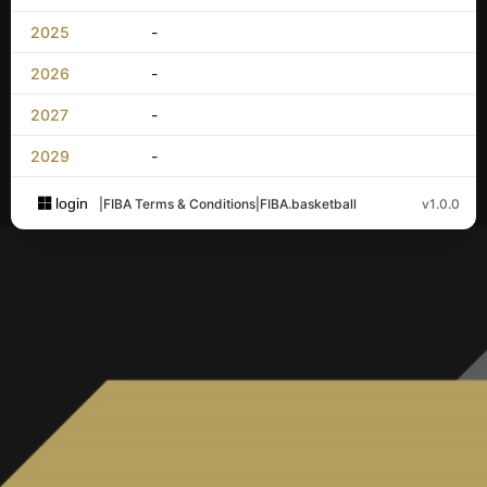
2025
-
2026
-
2027
-
2029
-
login
|
FIBA Terms & Conditions
|
FIBA.basketball
v1.0.0