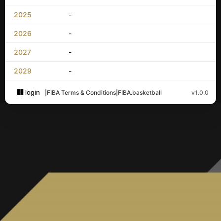
2025
-
2026
-
2027
-
2029
-
login
|
FIBA Terms & Conditions
|
FIBA.basketball
v1.0.0