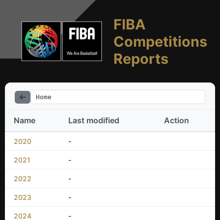
FIBA
Competitions
Reports
Home
Name
Last modified
Action
2020
-
2021
-
2022
-
2023
-
2024
-