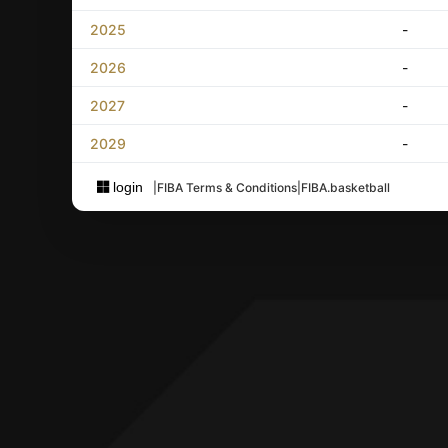
2025
-
2026
-
2027
-
2029
-
login
|
FIBA Terms & Conditions
|
FIBA.basketball