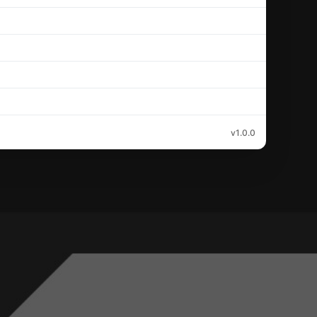
v1.0.0