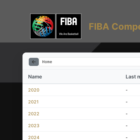
FIBA Compe
Home
Name
Last 
2020
-
2021
-
2022
-
2023
-
2024
-