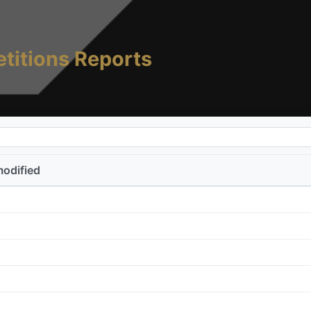
titions Reports
modified