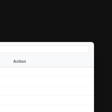
Action