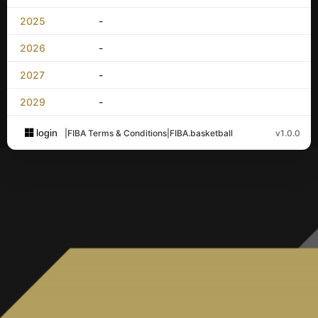
2025
-
2026
-
2027
-
2029
-
login
|
FIBA Terms & Conditions
|
FIBA.basketball
v1.0.0