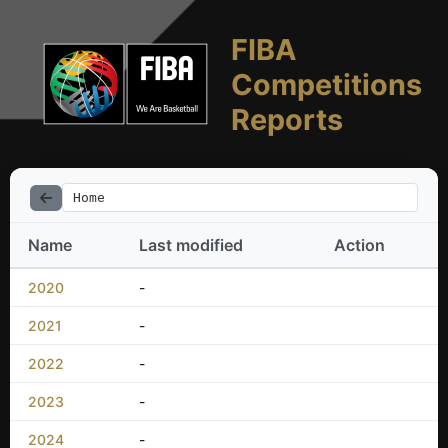
FIBA
Competitions
Reports
Home
Name
Last modified
Action
2020
-
2021
-
2022
-
2023
-
2024
-