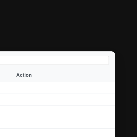
Action