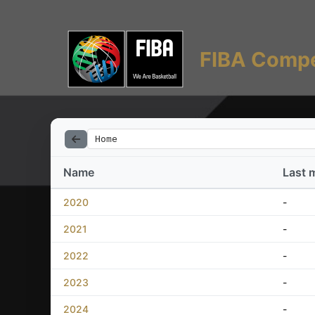
FIBA Compe
Home
Name
Last 
2020
-
2021
-
2022
-
2023
-
2024
-