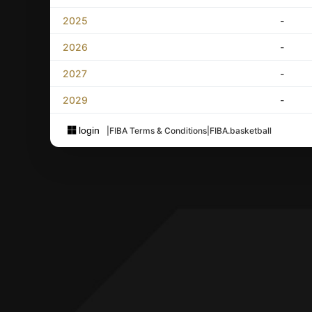
2025
-
2026
-
2027
-
2029
-
login
|
FIBA Terms & Conditions
|
FIBA.basketball