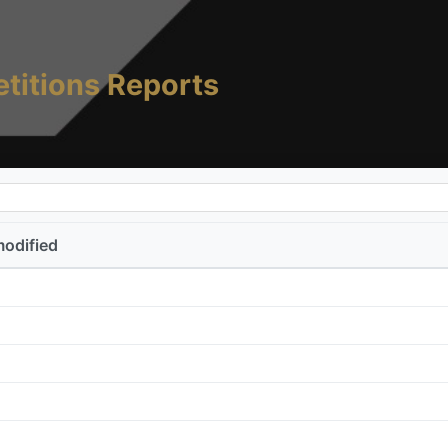
titions Reports
modified