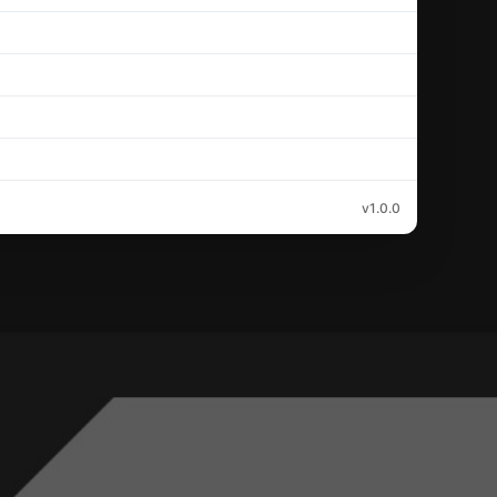
v1.0.0