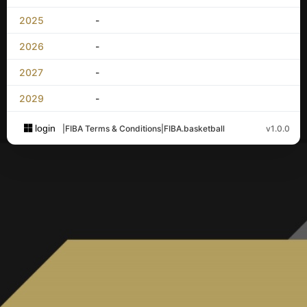
2025
-
2026
-
2027
-
2029
-
login
|
FIBA Terms & Conditions
|
FIBA.basketball
v1.0.0