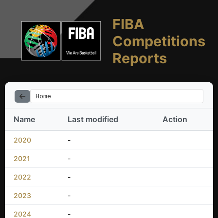
FIBA
Competitions
Reports
Home
Name
Last modified
Action
2020
-
2021
-
2022
-
2023
-
2024
-