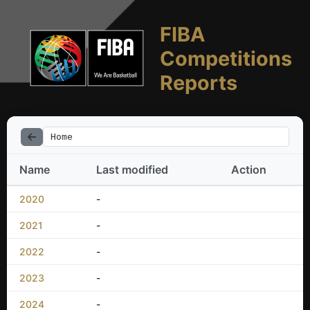
FIBA
Competitions
Reports
Home
Name
Last modified
Action
2020
-
2021
-
2022
-
2023
-
2024
-