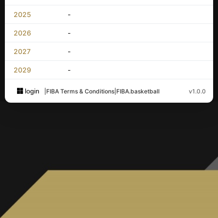
2025
-
2026
-
2027
-
2029
-
login
|
FIBA Terms & Conditions
|
FIBA.basketball
v1.0.0