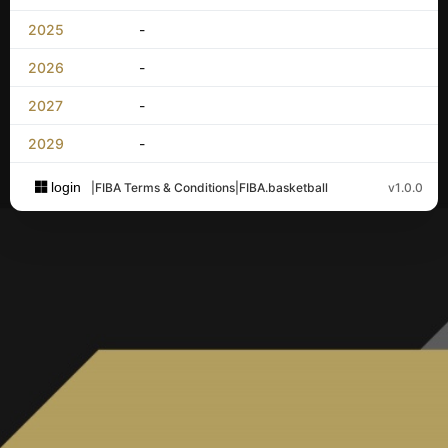
2025
-
2026
-
2027
-
2029
-
login
|
FIBA Terms & Conditions
|
FIBA.basketball
v1.0.0