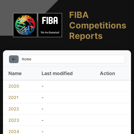
FIBA
Competitions
Reports
Home
Name
Last modified
Action
2020
-
2021
-
2022
-
2023
-
2024
-