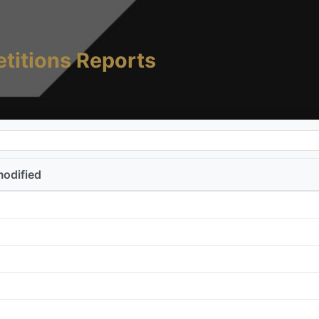
titions Reports
modified