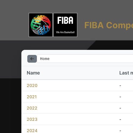
FIBA Compe
Home
Name
Last 
2020
-
2021
-
2022
-
2023
-
2024
-