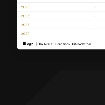
2025
-
2026
-
2027
-
2029
-
login
|
FIBA Terms & Conditions
|
FIBA.basketball