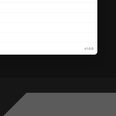
v1.0.0