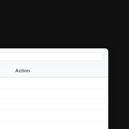
Action