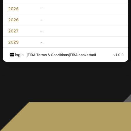
2025
-
2026
-
2027
-
2029
-
login
|
FIBA Terms & Conditions
|
FIBA.basketball
v1.0.0