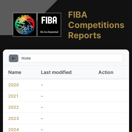
FIBA
Competitions
Reports
Home
Name
Last modified
Action
2020
-
2021
-
2022
-
2023
-
2024
-