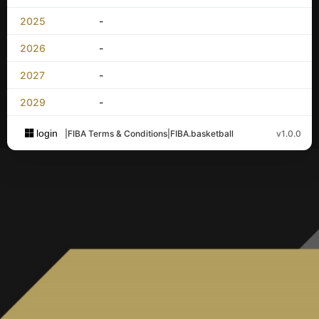
2025
-
2026
-
2027
-
2029
-
login
|
FIBA Terms & Conditions
|
FIBA.basketball
v1.0.0