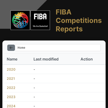
FIBA
Competitions
Reports
Home
Name
Last modified
Action
2020
-
2021
-
2022
-
2023
-
2024
-