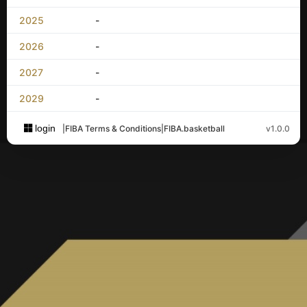
2025
-
2026
-
2027
-
2029
-
login
|
FIBA Terms & Conditions
|
FIBA.basketball
v1.0.0