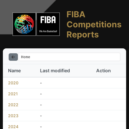
FIBA
Competitions
Reports
Home
Name
Last modified
Action
2020
-
2021
-
2022
-
2023
-
2024
-