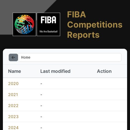
FIBA
Competitions
Reports
Home
Name
Last modified
Action
2020
-
2021
-
2022
-
2023
-
2024
-