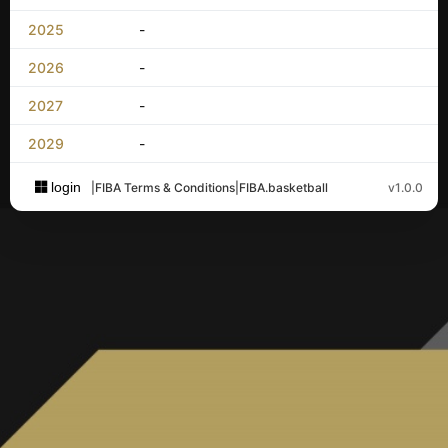
2025
-
2026
-
2027
-
2029
-
login
|
FIBA Terms & Conditions
|
FIBA.basketball
v1.0.0