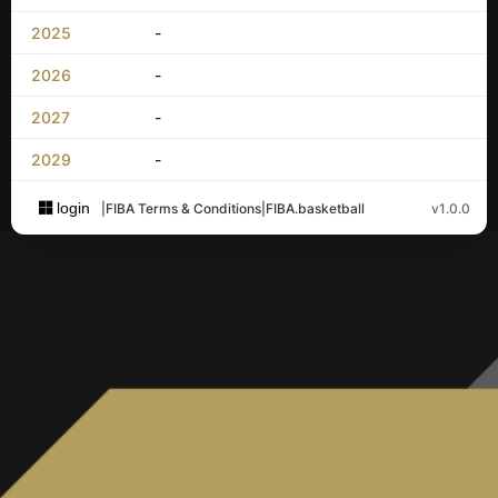
2025
-
2026
-
2027
-
2029
-
login
|
FIBA Terms & Conditions
|
FIBA.basketball
v1.0.0