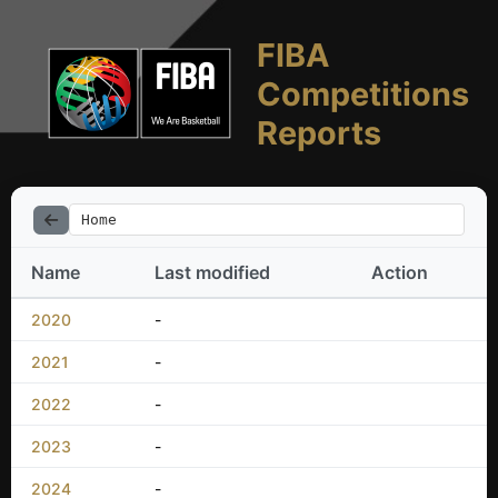
FIBA
Competitions
Reports
Home
Name
Last modified
Action
2020
-
2021
-
2022
-
2023
-
2024
-