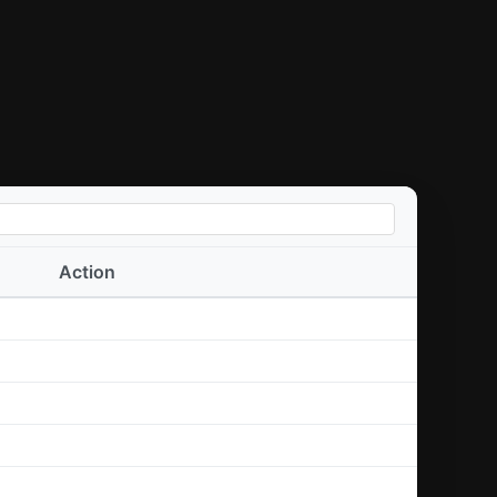
Action