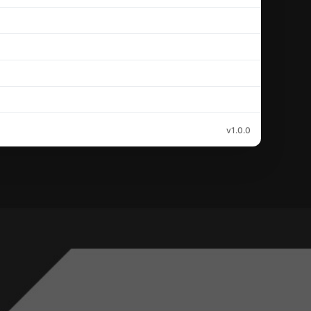
v1.0.0