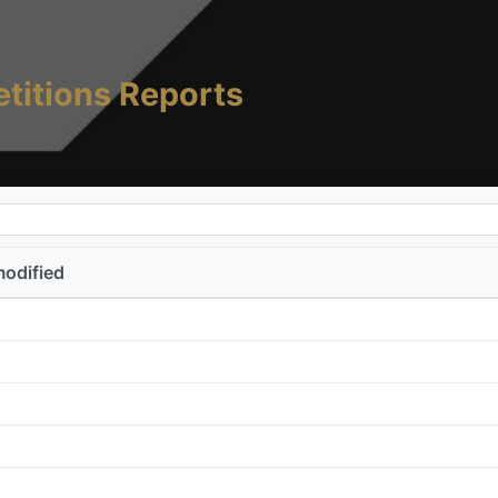
titions Reports
modified