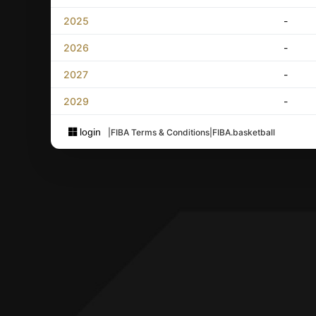
2025
-
2026
-
2027
-
2029
-
login
|
FIBA Terms & Conditions
|
FIBA.basketball