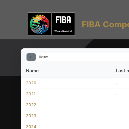
FIBA Compe
Home
Name
Last 
2020
-
2021
-
2022
-
2023
-
2024
-