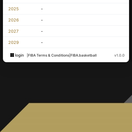
2025
-
2026
-
2027
-
2029
-
login
|
FIBA Terms & Conditions
|
FIBA.basketball
v1.0.0