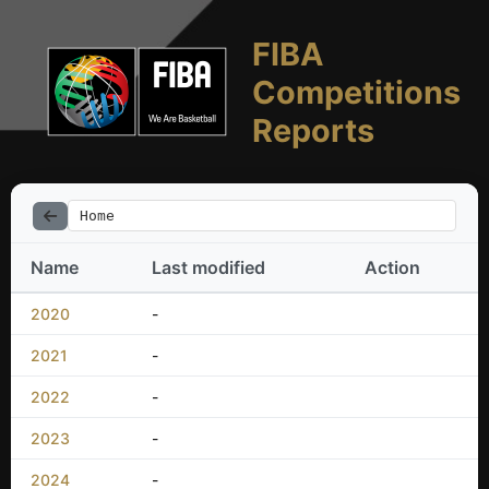
FIBA
Competitions
Reports
Home
Name
Last modified
Action
2020
-
2021
-
2022
-
2023
-
2024
-