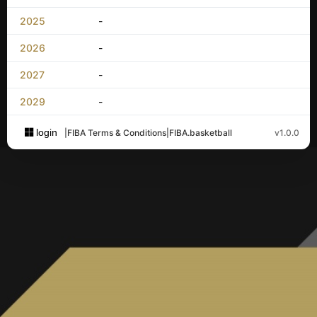
2025
-
2026
-
2027
-
2029
-
login
|
FIBA Terms & Conditions
|
FIBA.basketball
v1.0.0