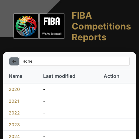
FIBA
Competitions
Reports
Home
Name
Last modified
Action
2020
-
2021
-
2022
-
2023
-
2024
-