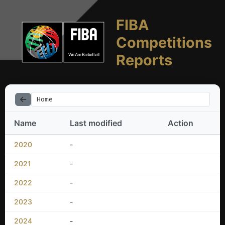
FIBA
Competitions
Reports
Home
Name
Last modified
Action
2020
-
2021
-
2022
-
2023
-
2024
-