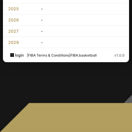
2025
-
2026
-
2027
-
2029
-
login
|
FIBA Terms & Conditions
|
FIBA.basketball
v1.0.0