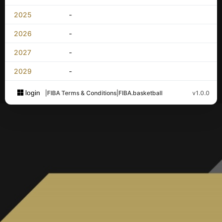
2025
-
2026
-
2027
-
2029
-
login
|
FIBA Terms & Conditions
|
FIBA.basketball
v1.0.0