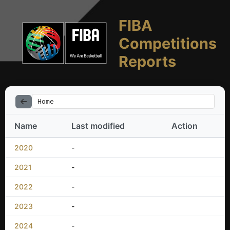
FIBA
Competitions
Reports
Home
Name
Last modified
Action
2020
-
2021
-
2022
-
2023
-
2024
-