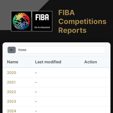
FIBA
Competitions
Reports
Home
Name
Last modified
Action
2020
-
2021
-
2022
-
2023
-
2024
-