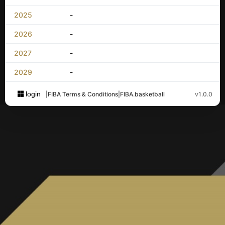
2025
-
2026
-
2027
-
2029
-
login
|
FIBA Terms & Conditions
|
FIBA.basketball
v1.0.0