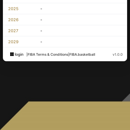
2025
-
2026
-
2027
-
2029
-
login
|
FIBA Terms & Conditions
|
FIBA.basketball
v1.0.0