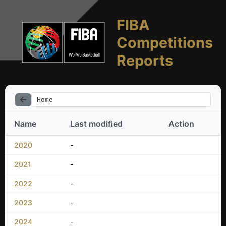
FIBA
Competitions
Reports
Home
Name
Last modified
Action
2020
-
2021
-
2022
-
2023
-
2024
-