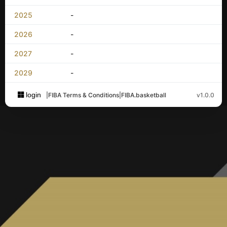
2025
-
2026
-
2027
-
2029
-
login
|
FIBA Terms & Conditions
|
FIBA.basketball
v1.0.0