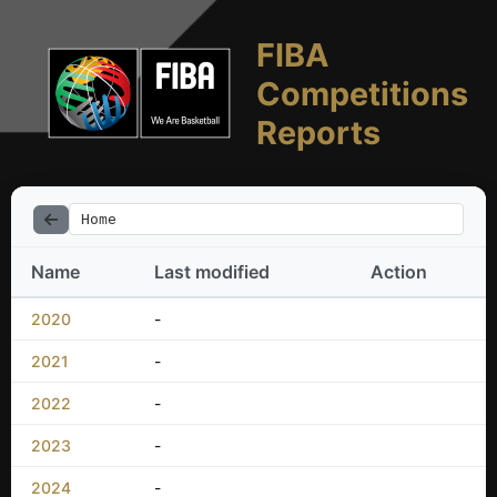
FIBA
Competitions
Reports
Home
Name
Last modified
Action
2020
-
2021
-
2022
-
2023
-
2024
-