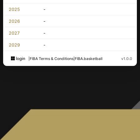
2025
-
2026
-
2027
-
2029
-
login
|
FIBA Terms & Conditions
|
FIBA.basketball
v1.0.0