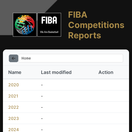
FIBA
Competitions
Reports
Home
Name
Last modified
Action
2020
-
2021
-
2022
-
2023
-
2024
-