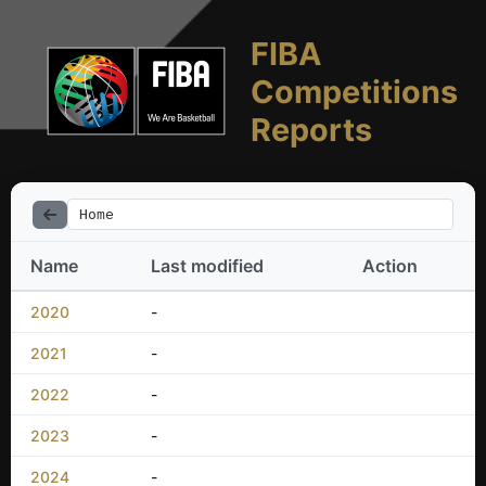
FIBA
Competitions
Reports
Home
Name
Last modified
Action
2020
-
2021
-
2022
-
2023
-
2024
-