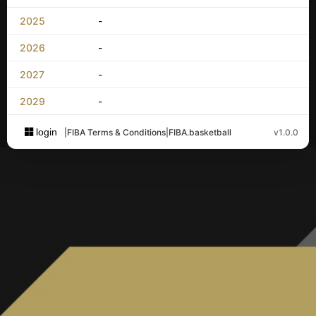
2025
-
2026
-
2027
-
2029
-
login
|
FIBA Terms & Conditions
|
FIBA.basketball
v1.0.0