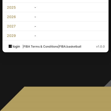
2025
-
2026
-
2027
-
2029
-
login
|
FIBA Terms & Conditions
|
FIBA.basketball
v1.0.0