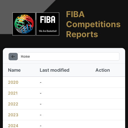
FIBA
Competitions
Reports
Home
Name
Last modified
Action
2020
-
2021
-
2022
-
2023
-
2024
-