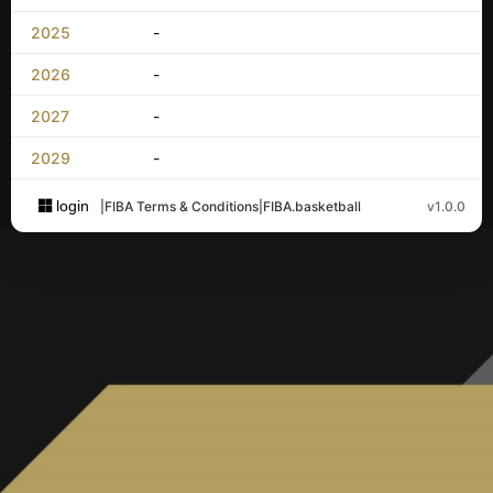
2025
-
2026
-
2027
-
2029
-
login
|
FIBA Terms & Conditions
|
FIBA.basketball
v1.0.0