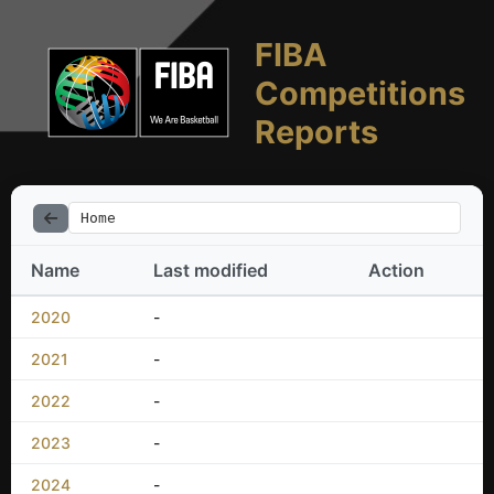
FIBA
Competitions
Reports
Home
Name
Last modified
Action
2020
-
2021
-
2022
-
2023
-
2024
-