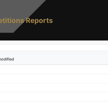
titions Reports
modified