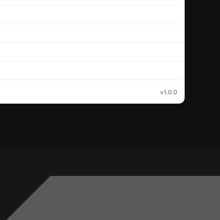
v1.0.0