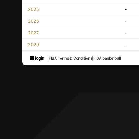
2025
-
2026
-
2027
-
2029
-
login
|
FIBA Terms & Conditions
|
FIBA.basketball