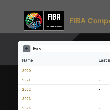
FIBA Compe
Home
Name
Last 
2020
-
2021
-
2022
-
2023
-
2024
-