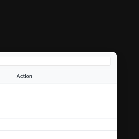
Action