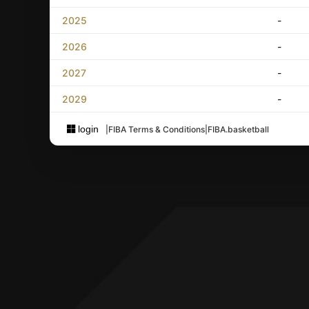
2025
-
2026
-
2027
-
2029
-
login
|
FIBA Terms & Conditions
|
FIBA.basketball