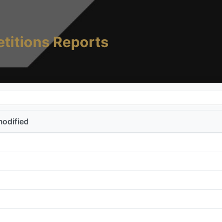
titions Reports
modified