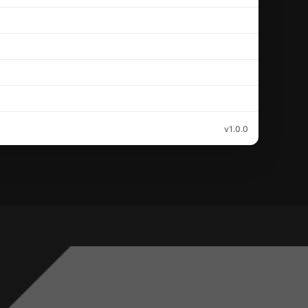
v1.0.0