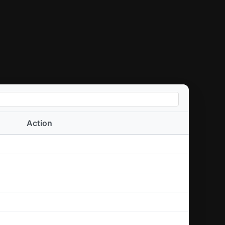
Action