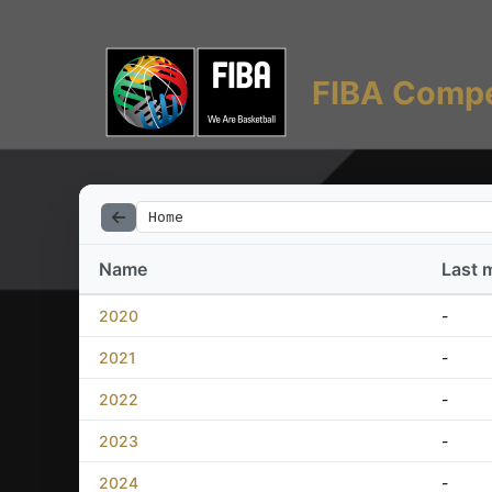
FIBA Compe
Home
Name
Last 
2020
-
2021
-
2022
-
2023
-
2024
-