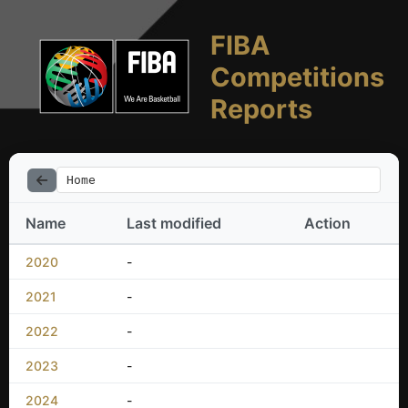
FIBA
Competitions
Reports
Home
Name
Last modified
Action
2020
-
2021
-
2022
-
2023
-
2024
-