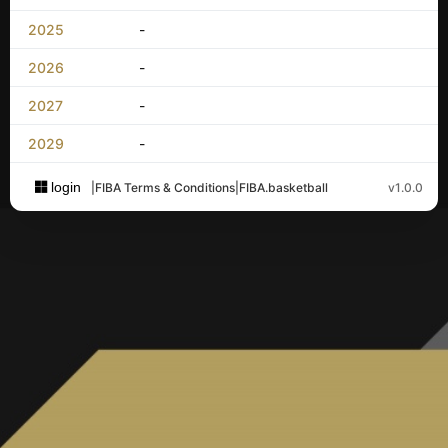
2025
-
2026
-
2027
-
2029
-
login
|
FIBA Terms & Conditions
|
FIBA.basketball
v1.0.0