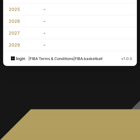
2025
-
2026
-
2027
-
2029
-
login
|
FIBA Terms & Conditions
|
FIBA.basketball
v1.0.0