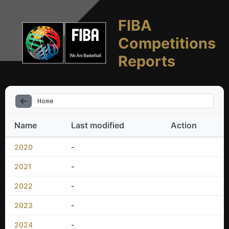
FIBA
Competitions
Reports
Home
Name
Last modified
Action
2020
-
2021
-
2022
-
2023
-
2024
-