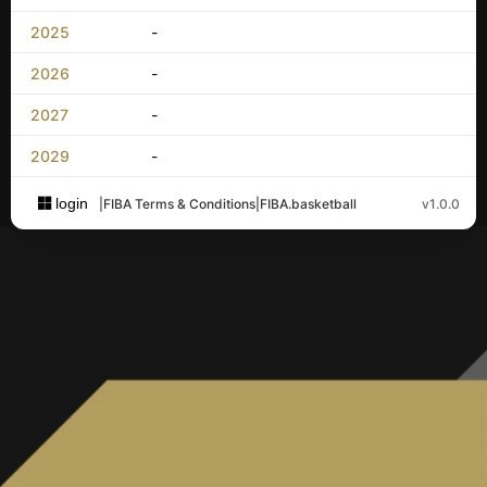
2025
-
2026
-
2027
-
2029
-
login
|
FIBA Terms & Conditions
|
FIBA.basketball
v1.0.0