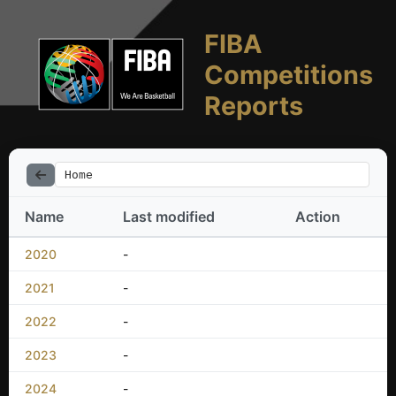
FIBA
Competitions
Reports
Home
Name
Last modified
Action
2020
-
2021
-
2022
-
2023
-
2024
-