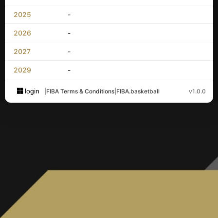
2025
-
2026
-
2027
-
2029
-
login
|
FIBA Terms & Conditions
|
FIBA.basketball
v1.0.0