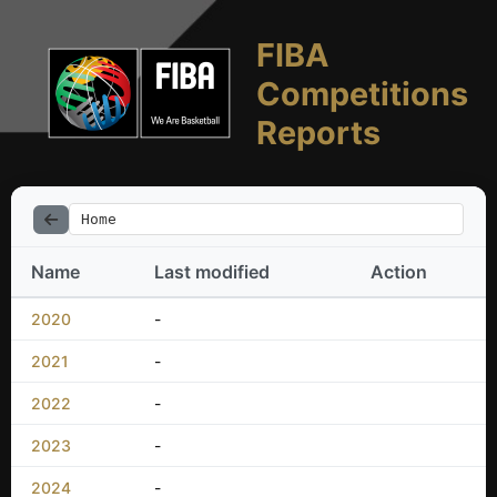
FIBA
Competitions
Reports
Home
Name
Last modified
Action
2020
-
2021
-
2022
-
2023
-
2024
-