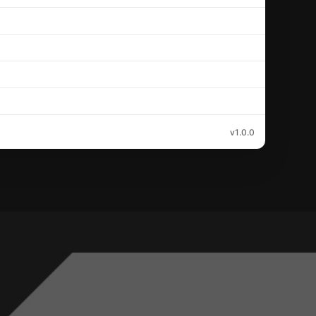
v1.0.0