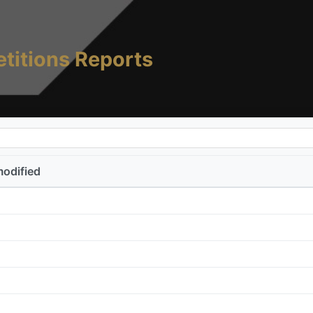
titions Reports
modified