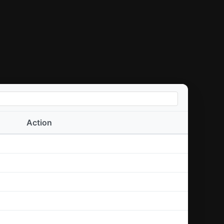
Action