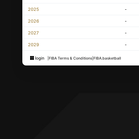
2025
-
2026
-
2027
-
2029
-
login
|
FIBA Terms & Conditions
|
FIBA.basketball