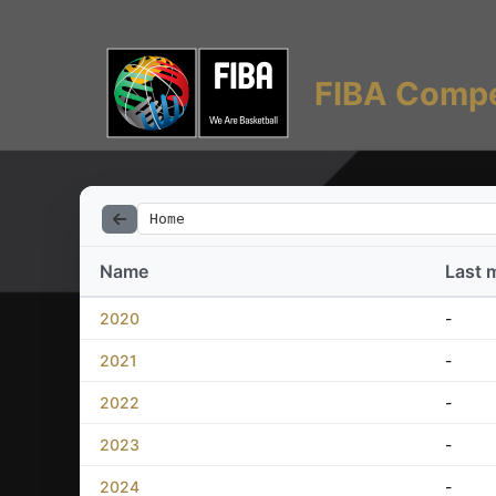
FIBA Compe
Home
Name
Last 
2020
-
2021
-
2022
-
2023
-
2024
-