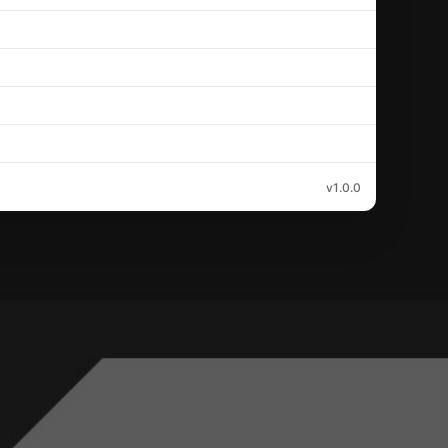
v1.0.0