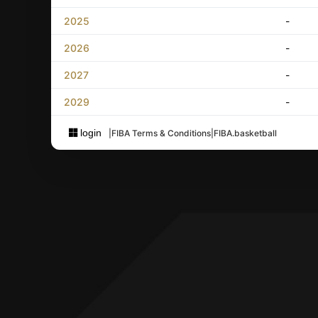
2025
-
2026
-
2027
-
2029
-
login
|
FIBA Terms & Conditions
|
FIBA.basketball