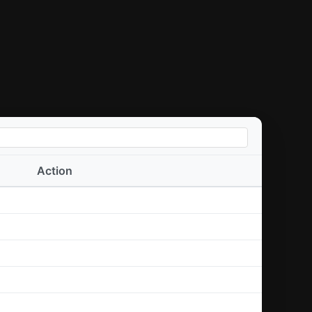
Action