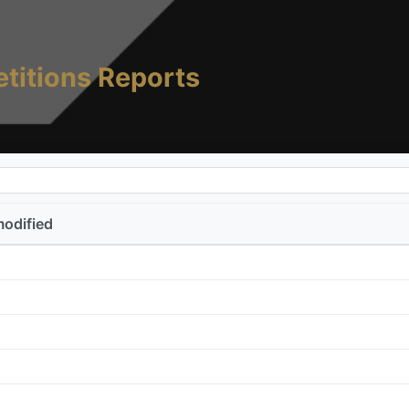
titions Reports
modified