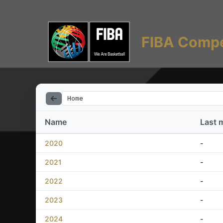
FIBA Compe
Home
Name
Last 
2020
-
2021
-
2022
-
2023
-
2024
-