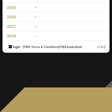
2025
-
2026
-
2027
-
2029
-
login
|
FIBA Terms & Conditions
|
FIBA.basketball
v1.0.0