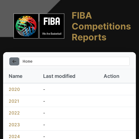
FIBA
Competitions
Reports
Home
Name
Last modified
Action
2020
-
2021
-
2022
-
2023
-
2024
-