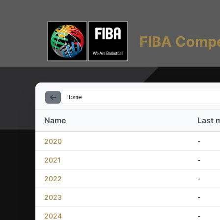
FIBA Compe
Home
Name
Last 
2020
-
2021
-
2022
-
2023
-
2024
-