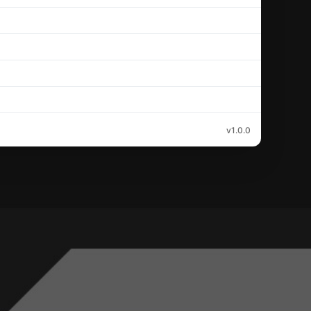
v1.0.0