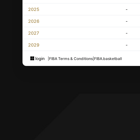
2025
-
2026
-
2027
-
2029
-
login
|
FIBA Terms & Conditions
|
FIBA.basketball