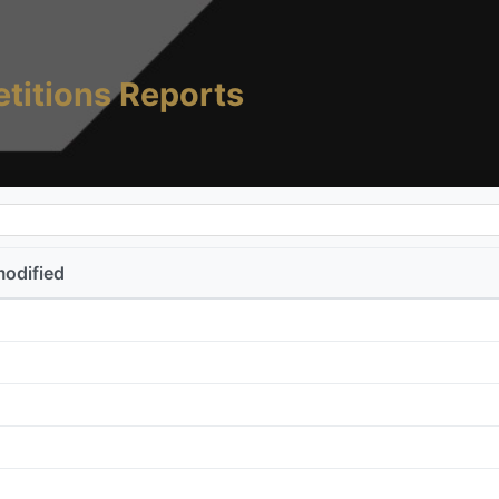
titions Reports
modified