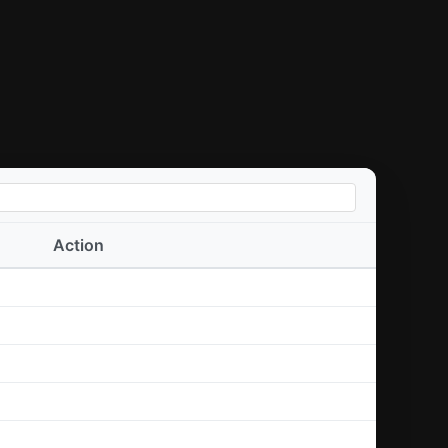
Action