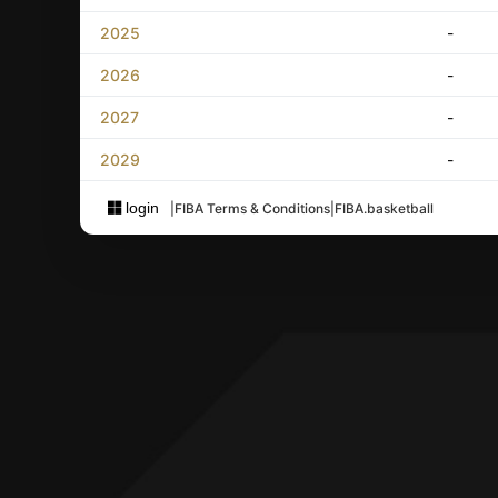
2025
-
2026
-
2027
-
2029
-
login
|
FIBA Terms & Conditions
|
FIBA.basketball