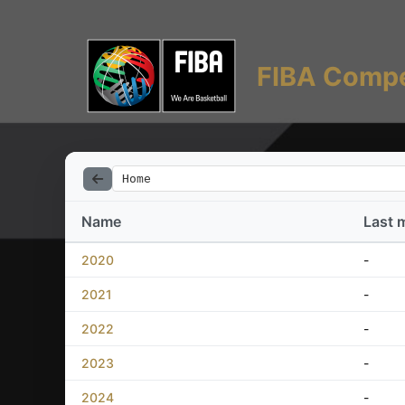
FIBA Compe
Home
Name
Last 
2020
-
2021
-
2022
-
2023
-
2024
-