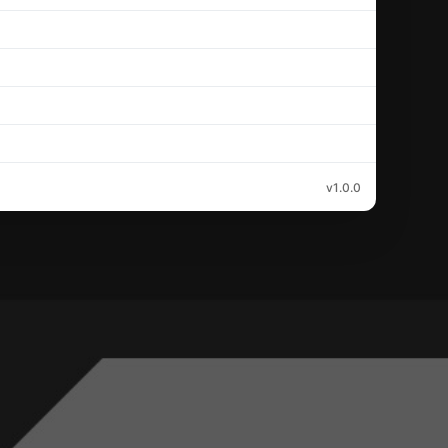
v1.0.0