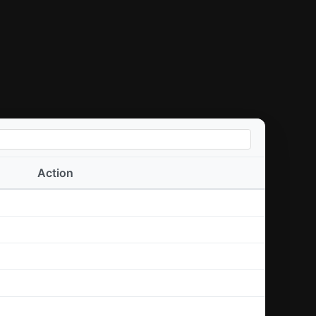
Action