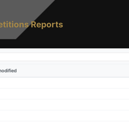
titions Reports
modified