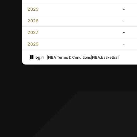
2025
-
2026
-
2027
-
2029
-
login
|
FIBA Terms & Conditions
|
FIBA.basketball