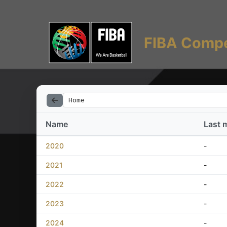
FIBA Compe
Home
Name
Last 
2020
-
2021
-
2022
-
2023
-
2024
-