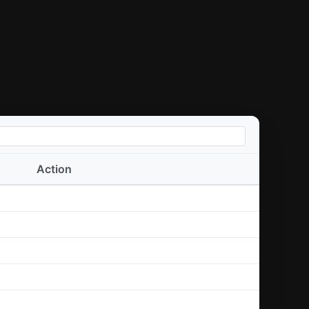
Action