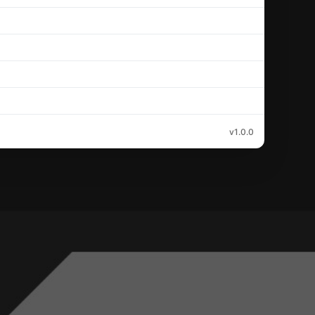
v1.0.0