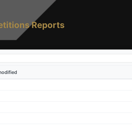
titions Reports
modified