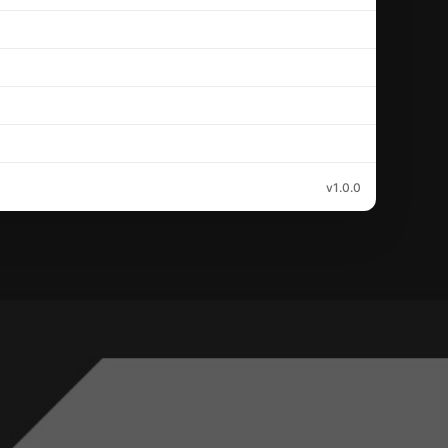
v1.0.0