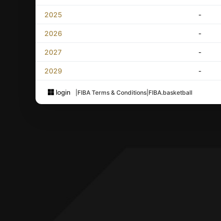
2025
-
2026
-
2027
-
2029
-
login
|
FIBA Terms & Conditions
|
FIBA.basketball