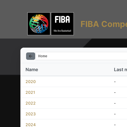
FIBA Compe
Home
Name
Last 
2020
-
2021
-
2022
-
2023
-
2024
-