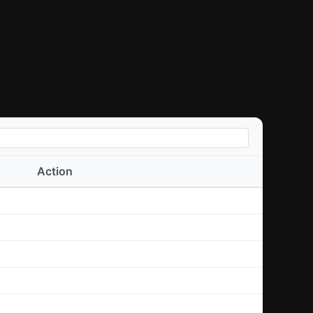
Action