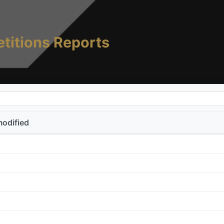
titions Reports
modified