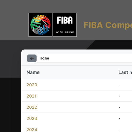
FIBA Compe
Home
Name
Last 
2020
-
2021
-
2022
-
2023
-
2024
-