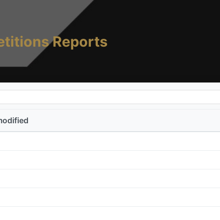
titions Reports
modified