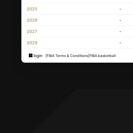
2025
-
2026
-
2027
-
2029
-
login
|
FIBA Terms & Conditions
|
FIBA.basketball