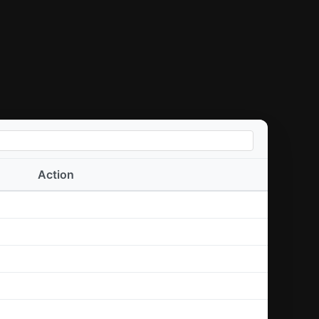
Action