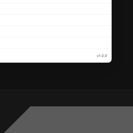
v1.0.0