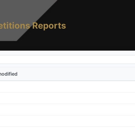
titions Reports
modified