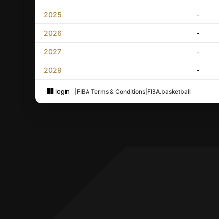
2025
-
2026
-
2027
-
2029
-
login
|
FIBA Terms & Conditions
|
FIBA.basketball