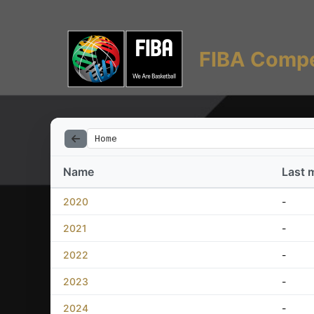
FIBA Compe
Home
Name
Last 
2020
-
2021
-
2022
-
2023
-
2024
-