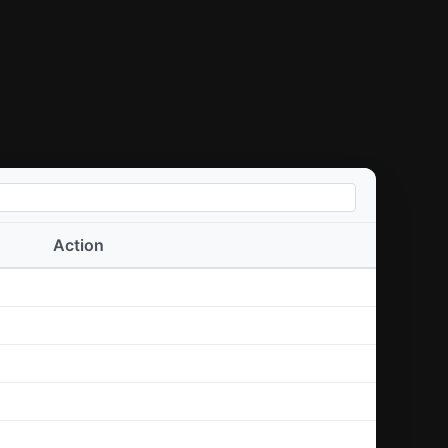
Action