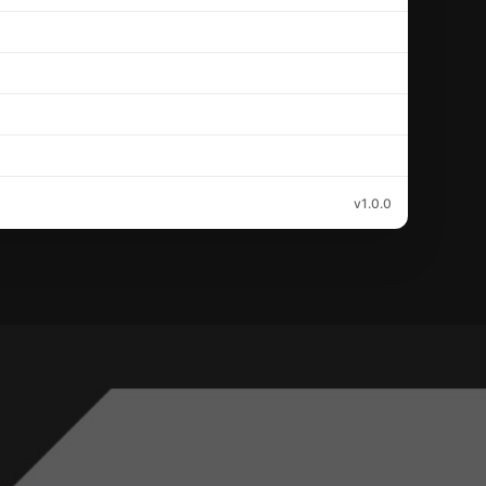
v1.0.0