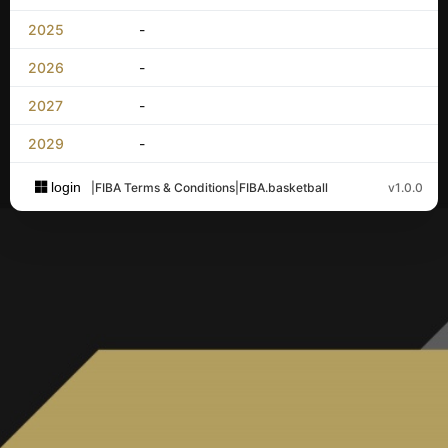
2025
-
2026
-
2027
-
2029
-
login
|
FIBA Terms & Conditions
|
FIBA.basketball
v1.0.0