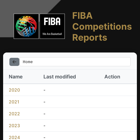
FIBA
Competitions
Reports
Home
Name
Last modified
Action
2020
-
2021
-
2022
-
2023
-
2024
-