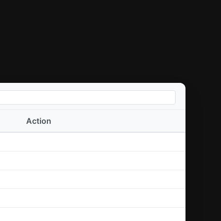
Action