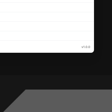
v1.0.0