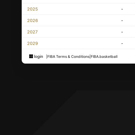
2025
-
2026
-
2027
-
2029
-
login
|
FIBA Terms & Conditions
|
FIBA.basketball