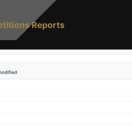
titions Reports
modified