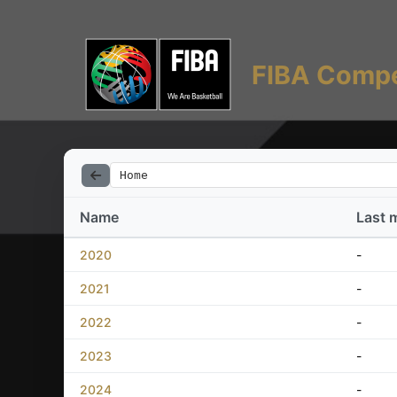
FIBA Compe
Home
Name
Last 
2020
-
2021
-
2022
-
2023
-
2024
-