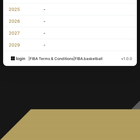
2025
-
2026
-
2027
-
2029
-
login
|
FIBA Terms & Conditions
|
FIBA.basketball
v1.0.0