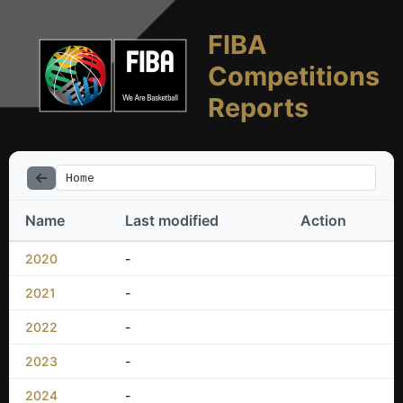
FIBA
Competitions
Reports
Home
Name
Last modified
Action
2020
-
2021
-
2022
-
2023
-
2024
-